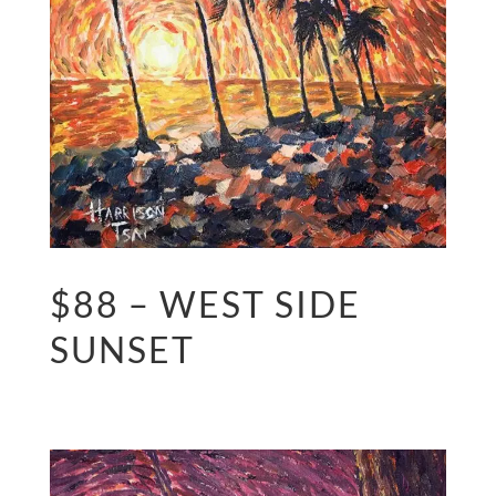
$88 – WEST SIDE
SUNSET