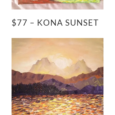
$77 – KONA SUNSET