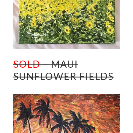
SOLD
– MAUI
SUNFLOWER FIELDS