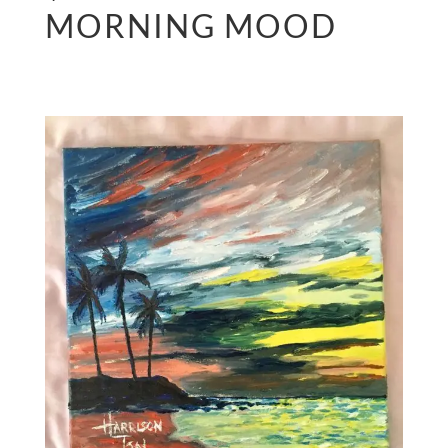
MORNING MOOD