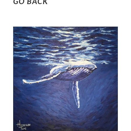
GO BACK