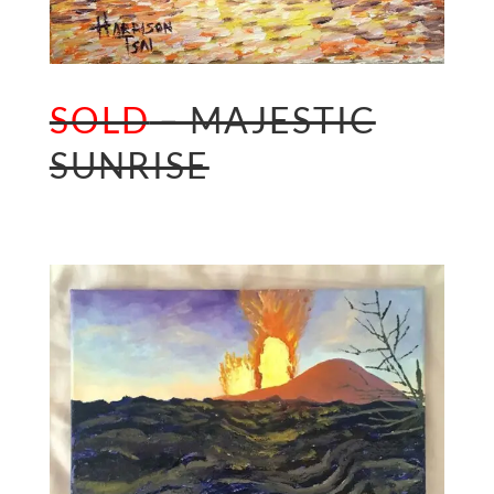
SOLD
– MAJESTIC
SUNRISE