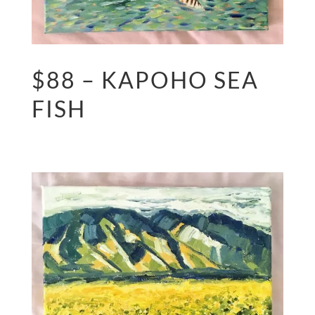
$88 – KAPOHO SEA
FISH