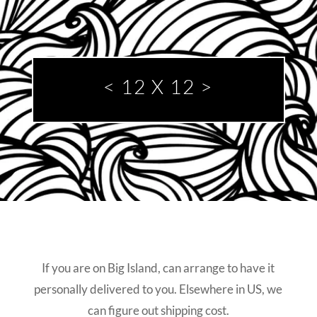
< 12 X 12
>
If you are on Big Island, can arrange to have it
personally delivered to you. Elsewhere in US, we
can figure out shipping cost.