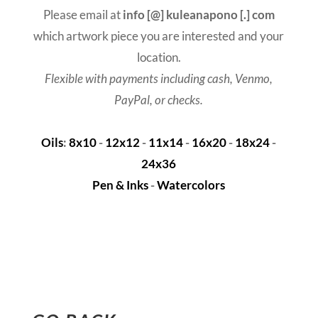
Please email at
info [@] kuleanapono [.] com
which artwork piece you are interested and your
location.
Flexible with payments including cash, Venmo,
PayPal, or checks.
Oils
:
8x10
-
12x12
-
11x14
-
16x20
-
18x24
-
24x36
Pen & Inks
-
Watercolors