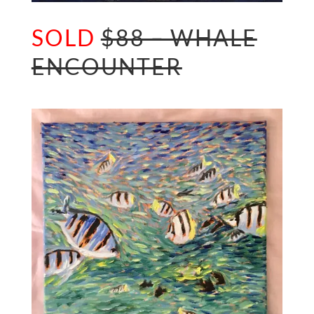
SOLD
$88 – WHALE
ENCOUNTER