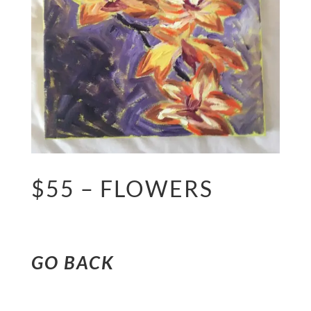
$55 – FLOWERS
GO BACK