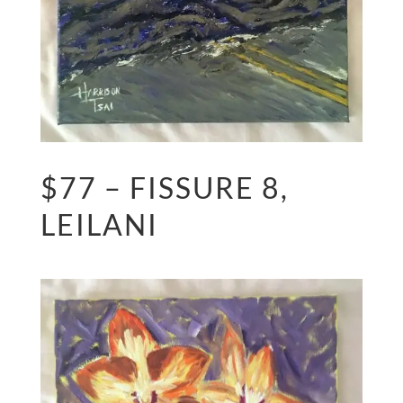
$77 – FISSURE 8,
LEILANI