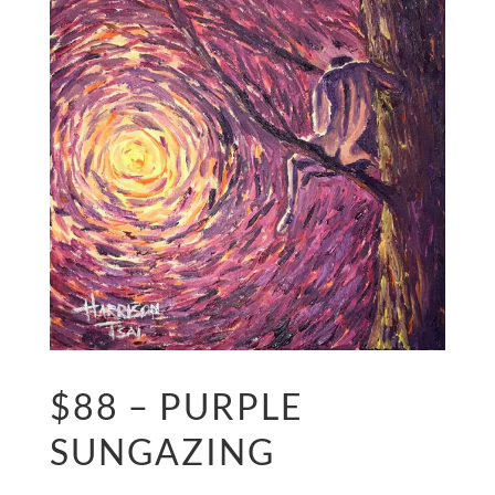
$88 – PURPLE
SUNGAZING