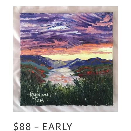
$88 – EARLY