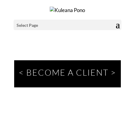
Select Page
< BECOME A CLIENT
>