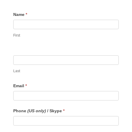
Contact
Name
*
Us
First
Last
Email
*
Phone
(US only)
/ Skype
*