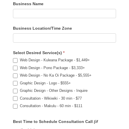
Business Name
Business Location/Time Zone
Select Desired Service(s)
*
Web Design - Kuleana Package - $1,449+
Web Design - Pono Package - $3,333+
Web Design - No Ka Oi Package - $5,555+
Graphic Design - Logo - $555+
Graphic Design - Other Designs - Inquire
Consultation - Wikiwiki - 30 min - $77
Consultation - Makulu - 60 min - $111
Best Time to Schedule Consultation Call
(if