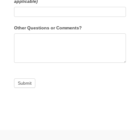
applicable)
Other Questions or Comments?
Submit