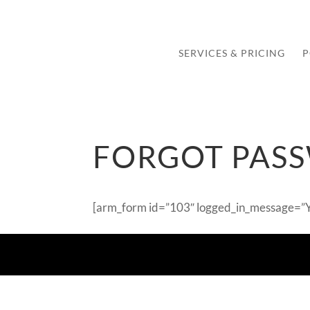
SERVICES & PRICING
P
FORGOT PAS
[arm_form id=”103″ logged_in_message=”Yo