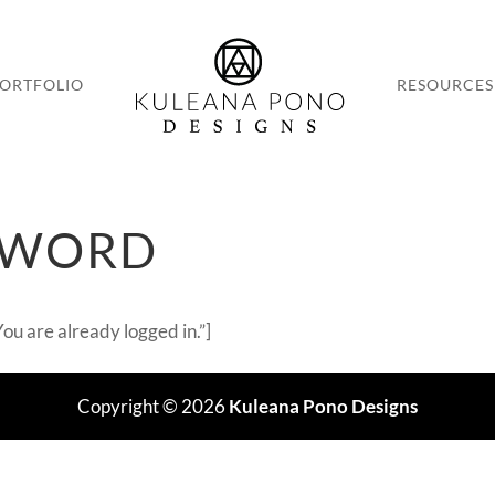
ORTFOLIO
RESOURCES
SWORD
u are already logged in.”]
Copyright © 2026
Kuleana Pono Designs